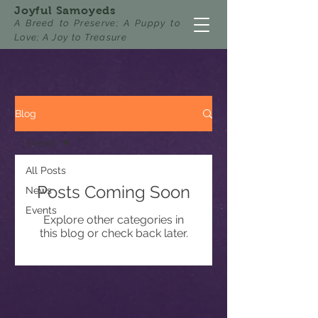
Joyful Samoyeds
A Breed to Preserve; A Puppy to
Love; A Joy to Treasure
Blog
Events
All Posts
Posts Coming Soon
News
Events
Explore other categories in
this blog or check back later.