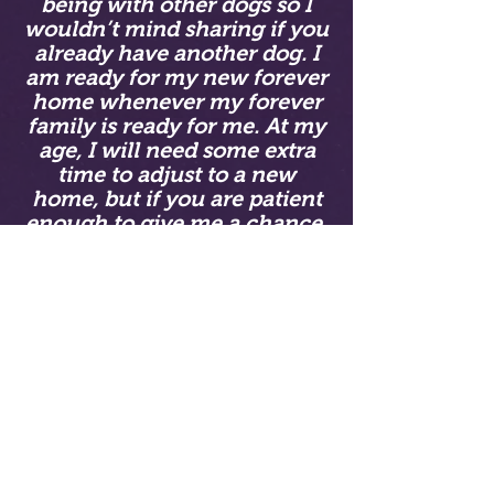
being with other dogs so I
wouldn’t mind sharing if you
already have another dog. I
am ready for my new forever
home whenever my forever
family is ready for me. At my
age, I will need some extra
time to adjust to a new
home, but if you are patient
enough to give me a chance,
I will be your best friend.
Please fill out a puppy
application if you are
interested in Tundra!