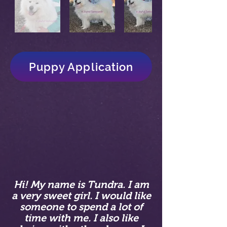
Puppy Application
Hi! My name is Tundra. I am
a very sweet girl. I would like
someone to spend a lot of
time with me. I also like