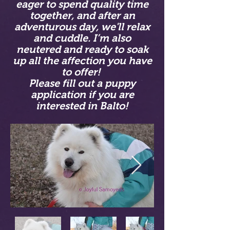
eager to spend quality time
together, and after an
adventurous day, we'll relax
and cuddle. I’m also
neutered and ready to soak
up all the affection you have
to offer!
Please fill out a puppy
application if you are
interested in Balto!