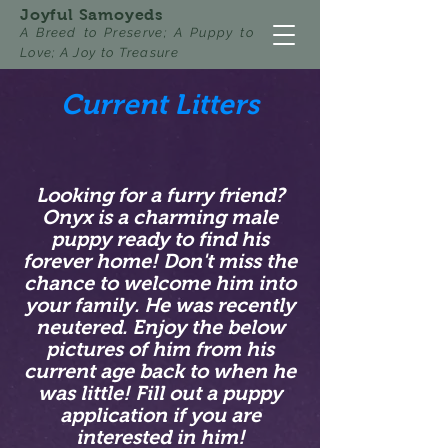
Joyful Samoyeds
A Breed to Preserve; A Puppy to
Love; A Joy to Treasure
Current Litters
Looking for a furry friend?
Onyx is a charming male
puppy ready to find his
forever home! Don't miss the
chance to welcome him into
your family. He was recently
neutered. Enjoy the below
pictures of him from his
current age back to when he
was little! Fill out a puppy
application if you are
interested in him!