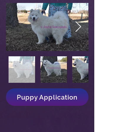
Puppy Application