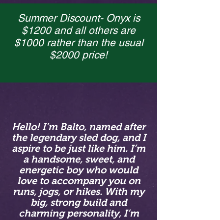
Summer Discount- Onyx is
$1200 and all others are
$1000 rather than the usual
$2000 price!
Hello! I’m Balto, named after
the legendary sled dog, and I
aspire to be just like him. I’m
a handsome, sweet, and
energetic boy who would
love to accompany you on
runs, jogs, or hikes. With my
big, strong build and
charming personality, I’m